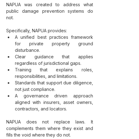
NAPUA was created to address what 
public damage prevention systems do 
not. 
Specifically, NAPUA provides:
A unified best practices framework 
for private property ground 
disturbance.
Clear guidance that applies 
regardless of jurisdictional gaps.
Training that explains roles, 
responsibilities, and limitations.
Standards that support due diligence, 
not just compliance.
A governance driven approach 
aligned with insurers, asset owners, 
contractors, and locators.
NAPUA does not replace laws. It 
complements them where they exist and 
fills the void where they do not.