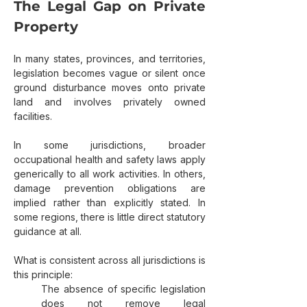
The Legal Gap on Private 
Property
In many states, provinces, and territories, 
legislation becomes vague or silent once 
ground disturbance moves onto private 
land and involves privately owned 
facilities.
In some jurisdictions, broader 
occupational health and safety laws apply 
generically to all work activities. In others, 
damage prevention obligations are 
implied rather than explicitly stated. In 
some regions, there is little direct statutory 
guidance at all.
What is consistent across all jurisdictions is 
this principle:
The absence of specific legislation 
does not remove legal 