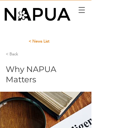
< News List
< Back
Why NAPUA
Matters