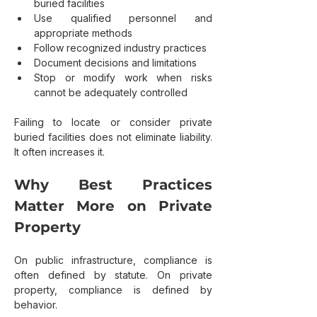
buried facilities
Use qualified personnel and 
appropriate methods
Follow recognized industry practices
Document decisions and limitations
Stop or modify work when risks 
cannot be adequately controlled
Failing to locate or consider private 
buried facilities does not eliminate liability. 
It often increases it.
Why Best Practices 
Matter More on Private 
Property
On public infrastructure, compliance is 
often defined by statute. On private 
property, compliance is defined by 
behavior.