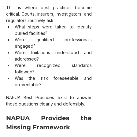
This is where best practices become 
critical. Courts, insurers, investigators, and 
regulators routinely ask:
What steps were taken to identify 
buried facilities?
Were qualified professionals 
engaged?
Were limitations understood and 
addressed?
Were recognized standards 
followed?
Was the risk foreseeable and 
preventable?
NAPUA Best Practices exist to answer 
those questions clearly and defensibly.
NAPUA Provides the 
Missing Framework