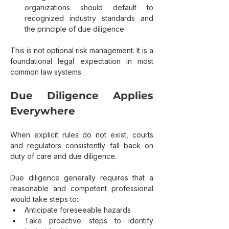
organizations should default to 
recognized industry standards and 
the principle of due diligence
This is not optional risk management. It is a 
foundational legal expectation in most 
common law systems.
Due Diligence Applies 
Everywhere
When explicit rules do not exist, courts 
and regulators consistently fall back on 
duty of care and due diligence.
Due diligence generally requires that a 
reasonable and competent professional 
would take steps to:
Anticipate foreseeable hazards
Take proactive steps to identify 