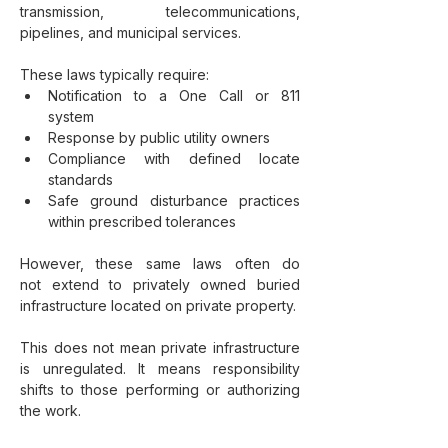
transmission, telecommunications, 
pipelines, and municipal services.
These laws typically require:
Notification to a One Call or 811 
system
Response by public utility owners
Compliance with defined locate 
standards
Safe ground disturbance practices 
within prescribed tolerances
However, these same laws often do 
not extend to privately owned buried 
infrastructure located on private property.
This does not mean private infrastructure 
is unregulated. It means responsibility 
shifts to those performing or authorizing 
the work.