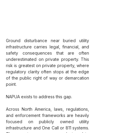
Ground disturbance near buried utility 
infrastructure carries legal, financial, and 
safety consequences that are often 
underestimated on private property. This 
risk is greatest on private property, where 
regulatory clarity often stops at the edge 
of the public right of way or demarcation 
point.
NAPUA exists to address this gap.
Across North America, laws, regulations, 
and enforcement frameworks are heavily 
focused on publicly owned utility 
infrastructure and One Call or 811 systems. 