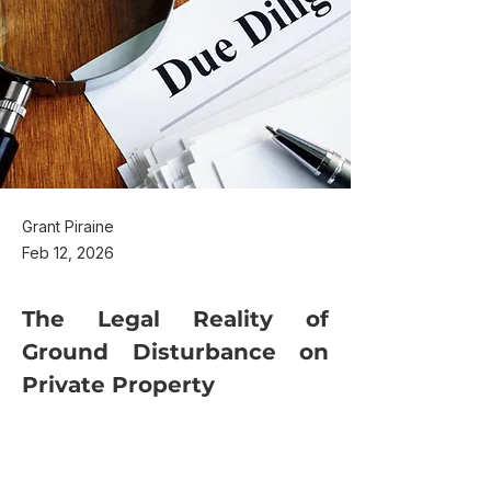
Grant Piraine
Feb 12, 2026
The Legal Reality of 
Ground Disturbance on 
Private Property