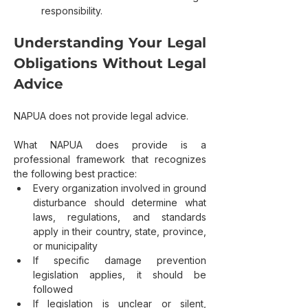
responsibility.
Understanding Your Legal 
Obligations Without Legal 
Advice
NAPUA does not provide legal advice.
What NAPUA does provide is a 
professional framework that recognizes 
the following best practice:
Every organization involved in ground 
disturbance should determine what 
laws, regulations, and standards 
apply in their country, state, province, 
or municipality
If specific damage prevention 
legislation applies, it should be 
followed
If legislation is unclear or silent, 