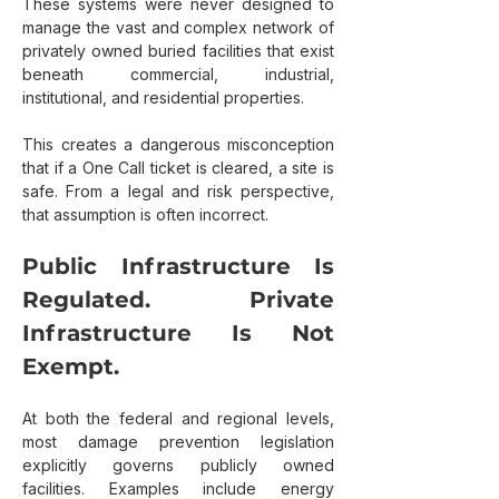
These systems were never designed to 
manage the vast and complex network of 
privately owned buried facilities that exist 
beneath commercial, industrial, 
institutional, and residential properties.
This creates a dangerous misconception 
that if a One Call ticket is cleared, a site is 
safe. From a legal and risk perspective, 
that assumption is often incorrect.
Public Infrastructure Is 
Regulated. Private 
Infrastructure Is Not 
Exempt.
At both the federal and regional levels, 
most damage prevention legislation 
explicitly governs publicly owned 
facilities. Examples include energy 