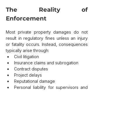
The Reality of 
Enforcement
Most private property damages do not 
result in regulatory fines unless an injury 
or fatality occurs. Instead, consequences 
typically arise through:
Civil litigation
Insurance claims and subrogation
Contract disputes
Project delays
Reputational damage
Personal liability for supervisors and 
decision makers
In these cases, the issue is rarely whether 
a law explicitly applied. It is whether 
reasonable steps were taken.