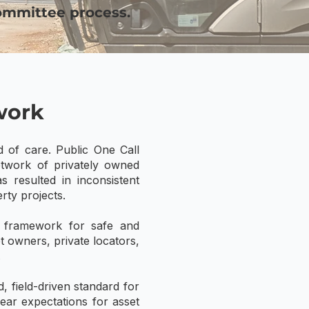
ommittee process.
work
d of care. Public One Call
network of privately owned
s resulted in inconsistent
rty projects.
d framework for safe and
t owners, private locators,
.
 field-driven standard for
lear expectations for asset