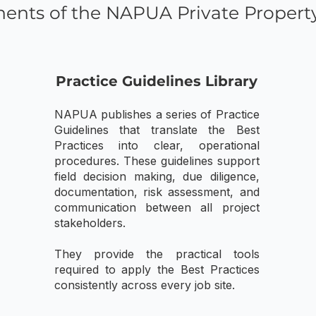
ents of the NAPUA Private Propert
Practice Guidelines Library
NAPUA publishes a series of Practice
Guidelines that translate the Best
Practices into clear, operational
procedures. These guidelines support
field decision making, due diligence,
documentation, risk assessment, and
communication between all project
stakeholders.
They provide the practical tools
required to apply the Best Practices
consistently across every job site.