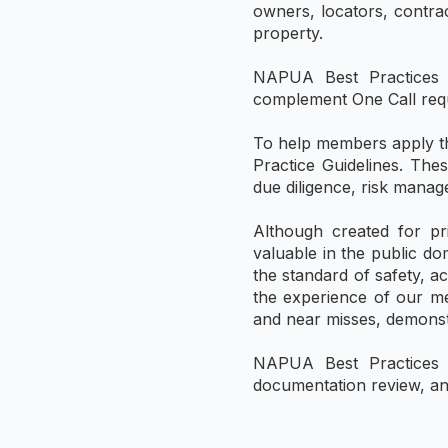
owners, locators, contrac
property.
NAPUA Best Practices a
complement One Call requi
To help members apply th
Practice Guidelines. The
due diligence, risk mana
Although created for pr
valuable in the public do
the standard of safety, a
the experience of our me
and near misses, demonstr
NAPUA Best Practices ar
documentation review, an