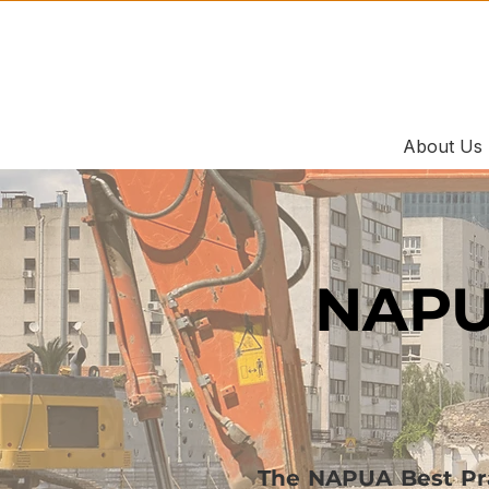
About Us
NAPU
The NAPUA Best Prac