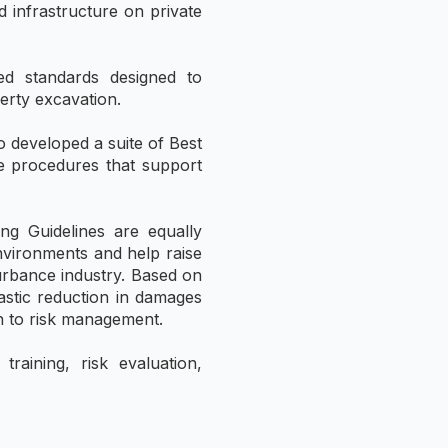
d infrastructure on private
ed standards designed to
erty excavation.
 developed a suite of Best
le procedures that support
ng Guidelines are equally
environments and help raise
turbance industry. Based on
astic reduction in damages
ch to risk management.
aining, risk evaluation,