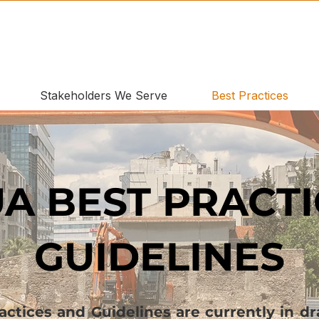
Stakeholders We Serve
Best Practices
A BEST PRACTI
GUIDELINES
tices and Guidelines are currently in dra