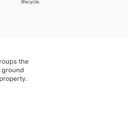
lifecycle.
groups the
e ground
property.