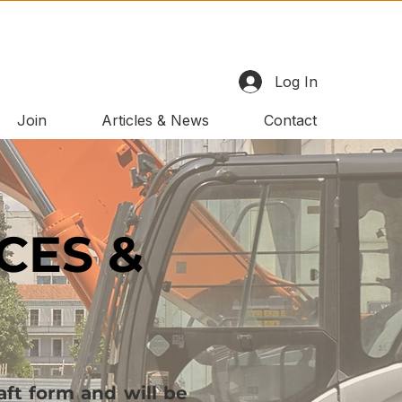
Log In
Join
Articles & News
Contact
CES &
ft form and will be