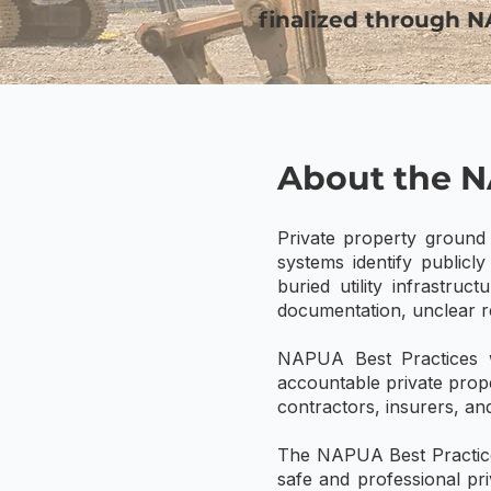
finalized through 
About the N
Private property ground 
systems identify publicl
buried utility infrastru
documentation, unclear re
NAPUA Best Practices w
accountable private prope
contractors, insurers, and
The NAPUA Best Practices
safe and professional pri