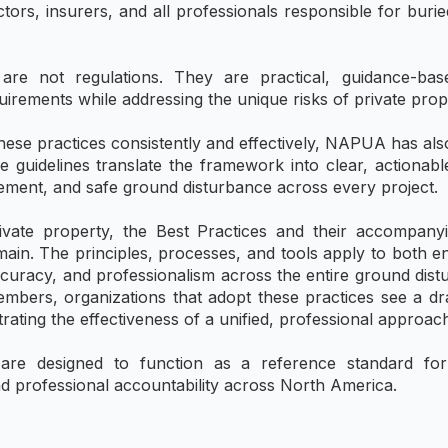
tors, insurers, and all professionals responsible for burie
re not regulations. They are practical, guidance-bas
rements while addressing the unique risks of private prop
ese practices consistently and effectively, NAPUA has also
se guidelines translate the framework into clear, actionab
gement, and safe ground disturbance across every project.
ivate property, the Best Practices and their accompanyi
main. The principles, processes, and tools apply to both 
ccuracy, and professionalism across the entire ground dis
mbers, organizations that adopt these practices see a dr
ating the effectiveness of a unified, professional approa
e designed to function as a reference standard for tr
d professional accountability across North America.