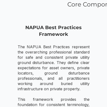
Core Compon
NAPUA Best Practices
Framework
The NAPUA Best Practices represent
the overarching professional standard
for safe and consistent private utility
ground disturbance. They define clear
expectations for asset owners, private
locators, ground disturbance
professionals, and all practitioners
working around buried utility
infrastructure on private property.
This framework provides the
foundation for consistent terminology,