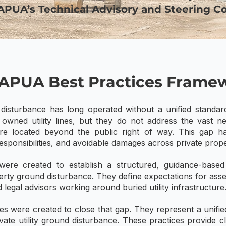
NAPUA’s Technical Advisory and Steering C
APUA Best Practices Frame
disturbance has long operated without a unified standar
y owned utility lines, but they do not address the vast 
cture located beyond the public right of way. This gap ha
sponsibilities, and avoidable damages across private prope
ere created to establish a structured, guidance-base
rty ground disturbance. They define expectations for asse
 legal advisors working around buried utility infrastructure
 were created to close that gap. They represent a unified,
vate utility ground disturbance. These practices provide c