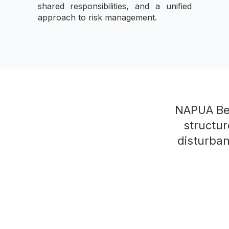
shared responsibilities, and a unified
approach to risk management.
NAPUA Bes
structur
disturban