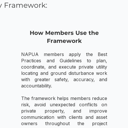
y Framework:
How Members Use the
Framework
NAPUA members apply the Best
Practices and Guidelines to plan,
coordinate, and execute private utility
locating and ground disturbance work
with greater safety, accuracy, and
accountability.
The framework helps members reduce
risk, avoid unexpected conflicts on
private property, and improve
communication with clients and asset
owners throughout the project