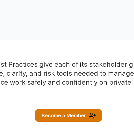
t Practices give each of its stakeholder 
e, clarity, and risk tools needed to manag
ce work safely and confidently on private 
Become a Member