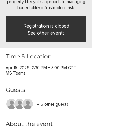
property lifecycle approach to managing
buried utility infrastructure risk.
Registration is closed
See other events
Time & Location
Apr 15, 2026, 2:30 PM – 3:00 PM CDT
MS Teams
Guests
+ 6 other guests
About the event