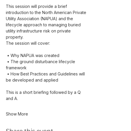
This session will provide a brief 
introduction to the North American Private 
Utility Association (NAPUA) and the 
lifecycle approach to managing buried 
utility infrastructure risk on private 
property.
The session will cover:
 • Why NAPUA was created
 • The ground disturbance lifecycle 
framework
 • How Best Practices and Guidelines will 
be developed and applied
This is a short briefing followed by a Q 
and A.
Show More