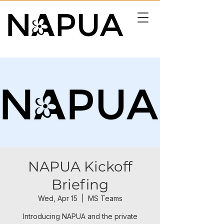
NAPUA Kickoff
Briefing
Wed, Apr 15
  |  
MS Teams
Introducing NAPUA and the private